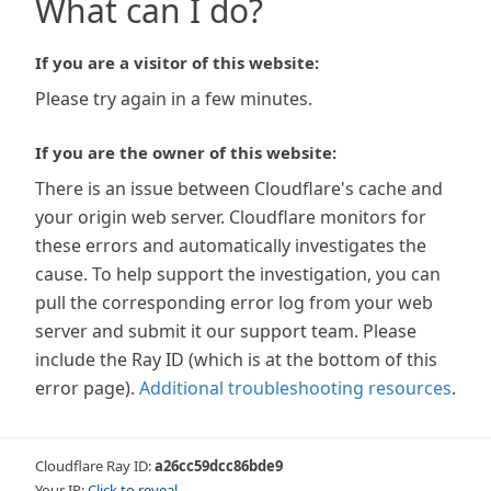
What can I do?
If you are a visitor of this website:
Please try again in a few minutes.
If you are the owner of this website:
There is an issue between Cloudflare's cache and
your origin web server. Cloudflare monitors for
these errors and automatically investigates the
cause. To help support the investigation, you can
pull the corresponding error log from your web
server and submit it our support team. Please
include the Ray ID (which is at the bottom of this
error page).
Additional troubleshooting resources
.
Cloudflare Ray ID:
a26cc59dcc86bde9
Your IP:
Click to reveal