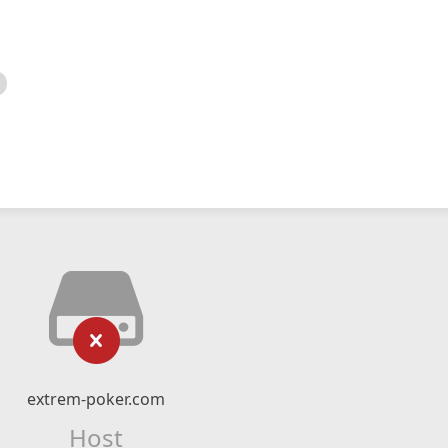
extrem-poker.com
Host