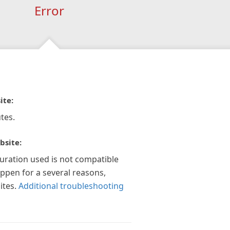
Error
ite:
tes.
bsite:
guration used is not compatible
appen for a several reasons,
ites.
Additional troubleshooting