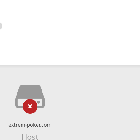
extrem-poker.com
Host