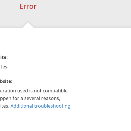
Error
ite:
tes.
bsite:
guration used is not compatible
appen for a several reasons,
ites.
Additional troubleshooting