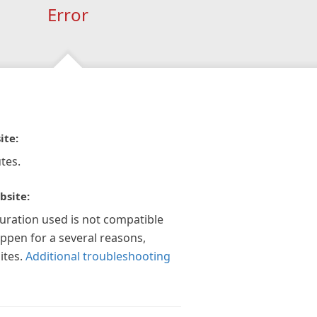
Error
ite:
tes.
bsite:
guration used is not compatible
appen for a several reasons,
ites.
Additional troubleshooting