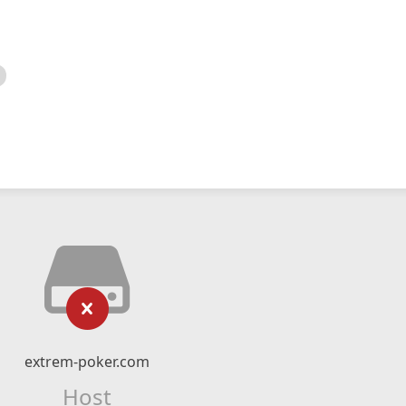
extrem-poker.com
Host