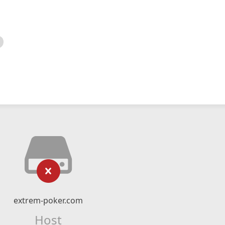
extrem-poker.com
Host