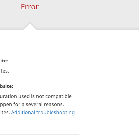
Error
ite:
tes.
bsite:
guration used is not compatible
appen for a several reasons,
ites.
Additional troubleshooting