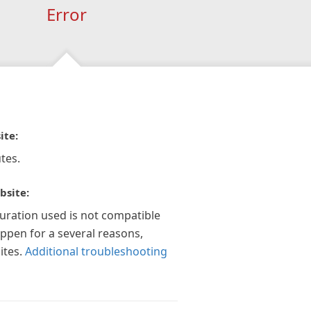
Error
ite:
tes.
bsite:
guration used is not compatible
appen for a several reasons,
ites.
Additional troubleshooting