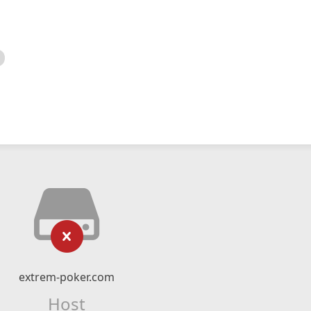
extrem-poker.com
Host