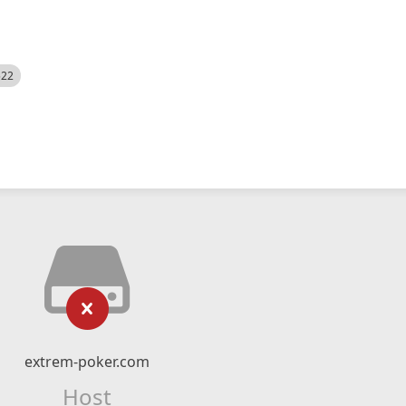
522
extrem-poker.com
Host