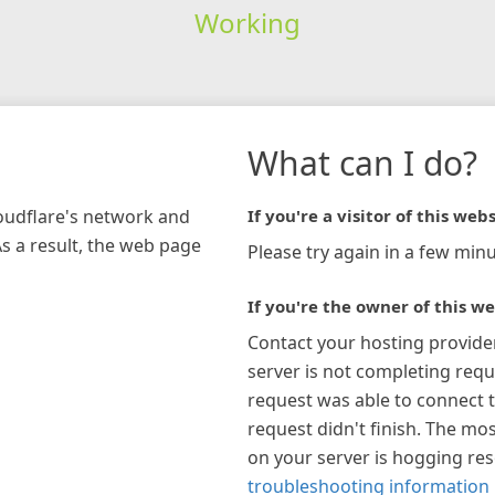
Working
What can I do?
loudflare's network and
If you're a visitor of this webs
As a result, the web page
Please try again in a few minu
If you're the owner of this we
Contact your hosting provide
server is not completing requ
request was able to connect t
request didn't finish. The mos
on your server is hogging re
troubleshooting information 