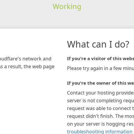
Working
What can I do?
loudflare's network and
If you're a visitor of this webs
As a result, the web page
Please try again in a few minu
If you're the owner of this we
Contact your hosting provide
server is not completing requ
request was able to connect t
request didn't finish. The mos
on your server is hogging re
troubleshooting information 