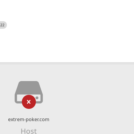
522
extrem-poker.com
Host